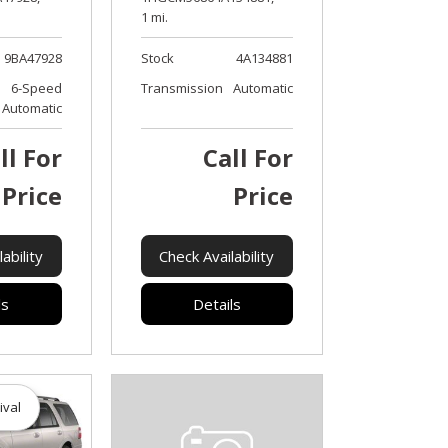
1 mi.
9BA47928
Stock
4A134881
6-Speed
Transmission
Automatic
Automatic
ll For
Call For
Price
Price
ability
Check Availability
ls
Details
ival