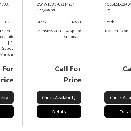
2G1WT58N789214931,
1G6DE5EG3A01
1733,
127,988 mi.
1 mi.
Stock
14931
Stock
01733
Transmission
4-Speed
Transmission
4-Speed
Automatic
utomatic
| 5-
Speed
Manual
l For
Call For
Ca
rice
Price
ility
Check Availability
Check Avail
Details
Detai