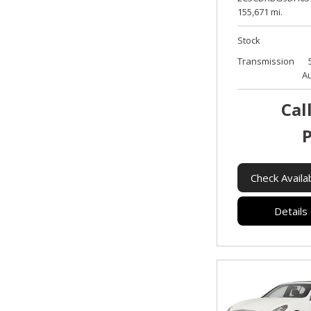
155,671 mi.
Stock
Transmission
A
Cal
P
Check Availab
Details