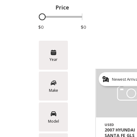
Price
Hybrid & Electric
$0
$0
Year
Newest Arriv
Make
Model
USED
2007 HYUNDAI
SANTA FE GLS