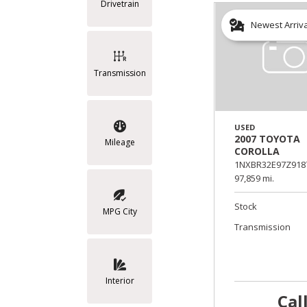
Drivetrain
Newest Arriv
Transmission
USED
2007 TOYOTA
Mileage
COROLLA
1NXBR32E97Z918
97,859 mi.
Stock
MPG City
Transmission
Interior
Cal