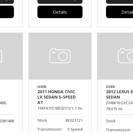
Details
Detai
USED
USED
2011 HONDA CIVIC
2012 LEXUS E
LX SEDAN 5-SPEED
SEDAN
AT
488,
JTHBK1EGXC24
19XFA1F51BE023121,
1 mi.
78,615 mi.
Stock
BE023121
2081488
Stock
Transmission
5-Speed
Transmission