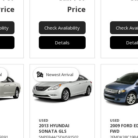
rice
Price
ility
Check Availability
Check Avail
Details
Detai
al
Newest Arrival
USED
USED
2013 HYUNDAI
2009 FORD E
SONATA GLS
FWD
391,
5NPEB4AC5DH591502,
2FMDK38C19BA