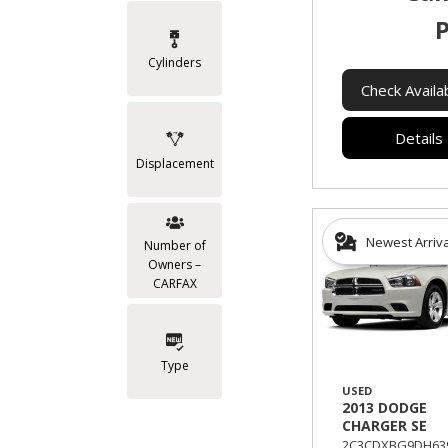
P
Cylinders
Check Availab
Details
Displacement
Newest Arriv
Number of
Owners –
CARFAX
Type
USED
2013 DODGE
CHARGER SE
2C3CDXBG9DH639