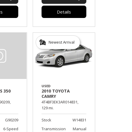
ls
Details
Newest Arrival
USED
2010 TOYOTA
S 350
CAMRY
4T4BF3EK3AR014831,
90209,
129 mi.
Stock
W14831
G90209
Transmission
Manual
6-Speed