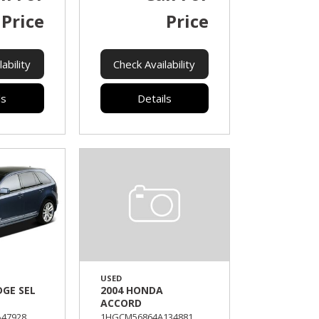
Price
Price
ability
Check Availability
ls
Details
USED
DGE SEL
2004 HONDA
ACCORD
47928,
1HGCM56864A134881,