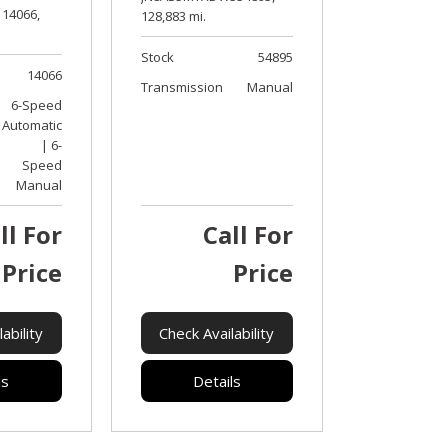
14066,
128,883 mi.
Stock
54895
14066
Transmission
Manual
6-Speed
Automatic
| 6-
Speed
Manual
ll For
Call For
Price
Price
ability
Check Availability
ls
Details