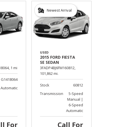
Newest Arrival
USED
2015 FORD FIESTA
SE SEDAN
8064,
1 mi.
3FADP4BJ6FM160812,
101,862 mi.
G1418064
Stock
60812
Automatic
Transmission
5-Speed
Manual |
6-Speed
Automatic
ll For
Call For