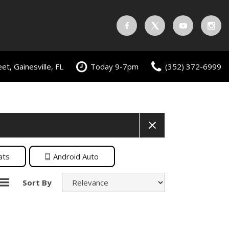
t, Gainesville, FL
Today 9-7pm
(352) 372-6999
ats
Android Auto
Sort By