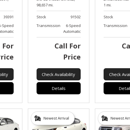
98,657 mi.
1 mi.
39391
Stock
91502
Stock
5-Speed
Transmission
6-Speed
Transmission
utomatic
Automatic
l For
Call For
Ca
rice
Price
ility
Check Availability
Check Avail
Details
Detai
Newest Arrival
Newest Arr