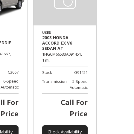
USED
2003 HONDA
EDDIE
ACCORD EX V6
SEDAN AT
43667,
1HGCM66533A091451,
1 mi.
C3667
Stock
G91451
6-Speed
Transmission
5-Speed
Automatic
Automatic
ll For
Call For
Price
Price
ability
Check Availability