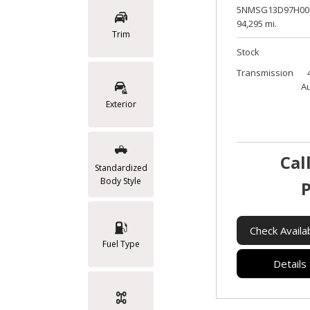
5NMSG13D97H00
94,295 mi.
Trim
Stock
Transmission
A
Exterior
Cal
Standardized
Body Style
P
Check Availab
Fuel Type
Details