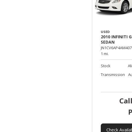
USED
2010 INFINITI G
SEDAN
JN1CV6AP4AM407
1 mi.
Stock
A
Transmission
A
Cal
P
Check Availab