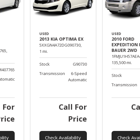
USED
USED
2013 KIA OPTIMA EX
2010 FORD
EXPEDITION 
5XXGN4A72DG090730,
BAUER 2WD
765,
1 mi.
1FMJU1H57AEA
135,500 mi.
Stock
G90730
M407765
Transmission
6-Speed
Stock
utomatic
Automatic
Transmission
l For
Call For
Ca
rice
Price
ility
Check Availability
Check Avail