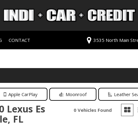
G
CONTACT
3535 North Main Stree
redit Approval
Our Dealership
ls
ur Trade
Testimonials
 Test Drive
Contact Us
PG
Our Team
Careers
Apple CarPlay
Moonroof
Leather Se
rive
0 Lexus Es
0 Vehicles Found
le, FL
ats
ats