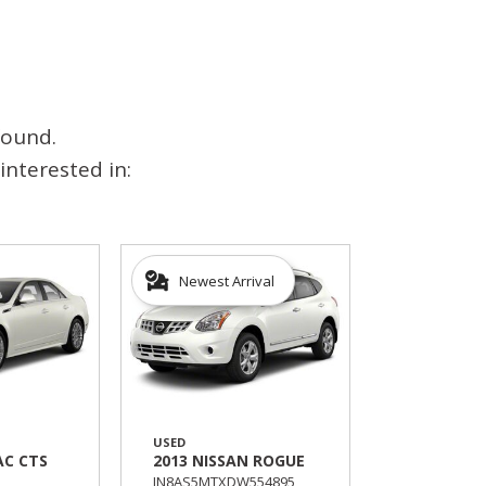
found.
interested in:
Newest Arrival
USED
AC CTS
2013 NISSAN ROGUE
JN8AS5MTXDW554895,