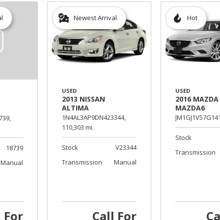
al
Newest Arrival
Hot
USED
USED
2013 NISSAN
2016 MAZDA
ALTIMA
MAZDA6
1N4AL3AP9DN423344,
JM1GJ1V57G141
739,
110,303 mi.
Stock
Stock
V23344
18739
Transmission
Transmission
Manual
Manual
l For
Call For
Ca