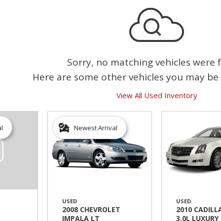
Sorry, no matching vehicles were 
Here are some other vehicles you may be 
View All Used Inventory
al
Newest Arrival
USED
USED
2008 CHEVROLET
2010 CADILL
IMPALA LT
3.0L LUXURY