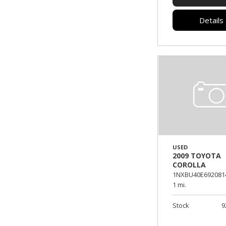
Details
USED
2009 TOYOTA
COROLLA
1NXBU40E692081
1 mi.
Stock
9