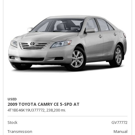
USED
2009 TOYOTA CAMRY CE 5-SPD AT
4T1BE46K19U377772,
238,200 mi.
Stock
GV77772
Transmission
Manual