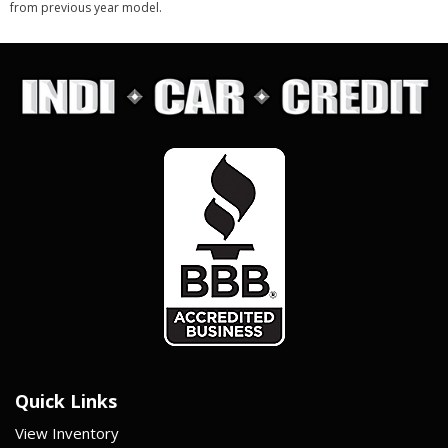
from previous year model.
Quick Links
View Inventory