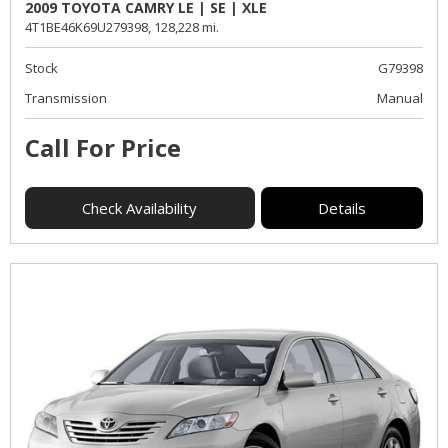
2009 TOYOTA CAMRY LE | SE | XLE
4T1BE46K69U279398,
128,228 mi.
Stock
G79398
Transmission
Manual
Call For Price
Check Availability
Details