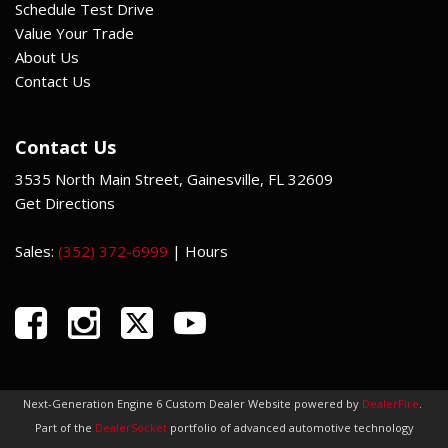
Schedule Test Drive
Value Your Trade
About Us
Contact Us
Contact Us
3535 North Main Street, Gainesville, FL 32609
Get Directions
Sales:
(352) 372-6999
|
Hours
Next-Generation Engine 6 Custom Dealer Website powered by
DealerFire
.
Part of the
DealerSocket
portfolio of advanced automotive technology