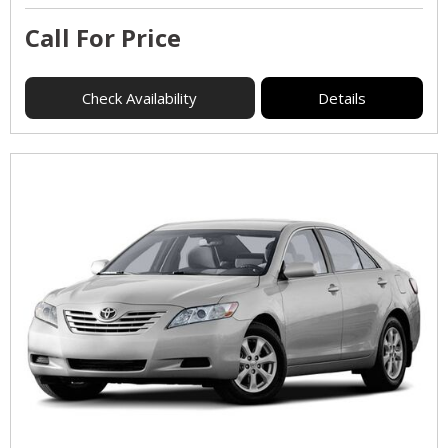
Call For Price
Check Availability
Details