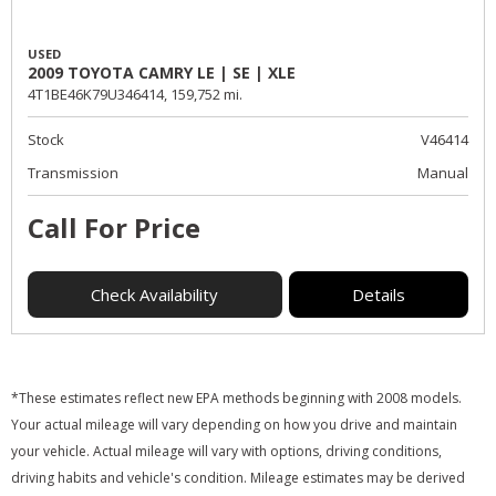
USED
2009 TOYOTA CAMRY LE | SE | XLE
4T1BE46K79U346414,
159,752 mi.
Stock
V46414
Transmission
Manual
Call For Price
Check Availability
Details
*These estimates reflect new EPA methods beginning with 2008 models.
Your actual mileage will vary depending on how you drive and maintain
your vehicle. Actual mileage will vary with options, driving conditions,
driving habits and vehicle's condition. Mileage estimates may be derived