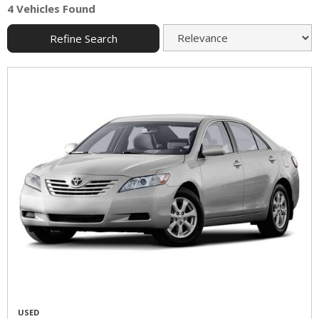
4 Vehicles Found
Refine Search
USED