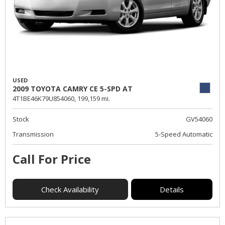
USED
2009 TOYOTA CAMRY CE 5-SPD AT
4T1BE46K79U854060,
199,159 mi.
Stock
GV54060
Transmission
5-Speed Automatic
Call For Price
Check Availability
Details