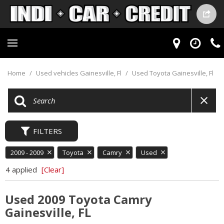
Home
/
Used vehicles Gainesville, Fl
/
Used Toyota Gainesville, Fl
FILTERS
2009 - 2009
Toyota
Camry
Used
4 applied
[Clear]
Used 2009 Toyota Camry
Gainesville, FL