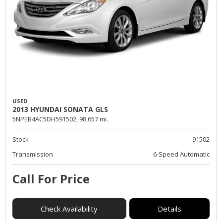
USED
2013 HYUNDAI SONATA GLS
5NPEB4AC5DH591502,
98,657 mi.
Stock
91502
Transmission
6-Speed Automatic
Call For Price
Check Availability
Details