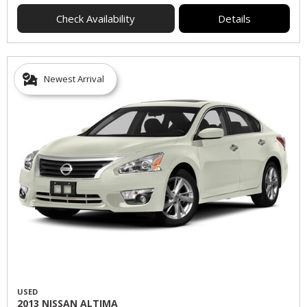
Check Availability
Details
Newest Arrival
USED
2013 NISSAN ALTIMA