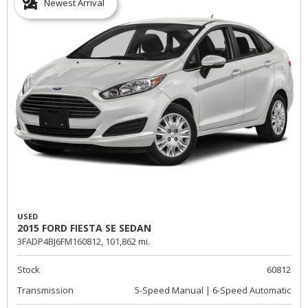
Newest Arrival
USED
2015 FORD FIESTA SE SEDAN
3FADP4BJ6FM160812,
101,862 mi.
Stock
60812
Transmission
5-Speed Manual | 6-Speed Automatic