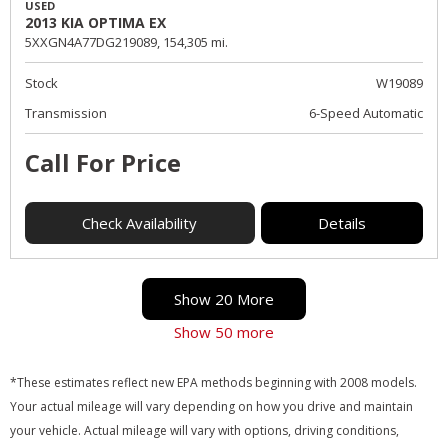
USED
2013 KIA OPTIMA EX
5XXGN4A77DG219089,
154,305 mi.
Stock
W19089
Transmission
6-Speed Automatic
Call For Price
Check Availability
Details
Show 20 More
Show 50 more
*These estimates reflect new EPA methods beginning with 2008 models.
Your actual mileage will vary depending on how you drive and maintain
your vehicle. Actual mileage will vary with options, driving conditions,