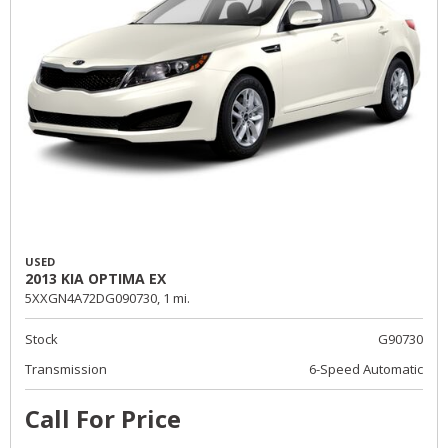
USED
2013 KIA OPTIMA EX
5XXGN4A72DG090730,
1 mi.
Stock
G90730
Transmission
6-Speed Automatic
Call For Price