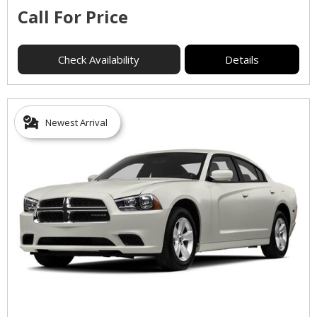
Call For Price
Check Availability
Details
Newest Arrival