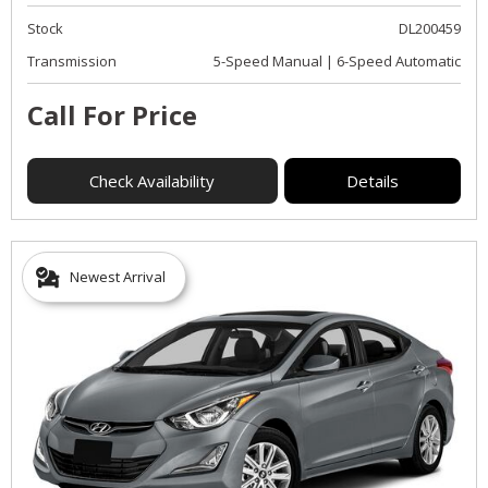
Stock
DL200459
Transmission
5-Speed Manual | 6-Speed Automatic
Call For Price
Check Availability
Details
Newest Arrival