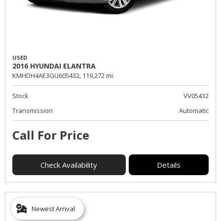
USED
2016 HYUNDAI ELANTRA
KMHDH4AE3GU605432,
119,272 mi.
Stock
VV05432
Transmission
Automatic
Call For Price
Check Availability
Details
Newest Arrival