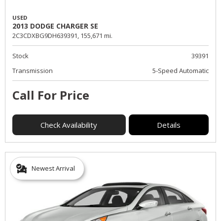
USED
2013 DODGE CHARGER SE
2C3CDXBG9DH639391,
155,671 mi.
Stock
39391
Transmission
5-Speed Automatic
Call For Price
Check Availability
Details
Newest Arrival