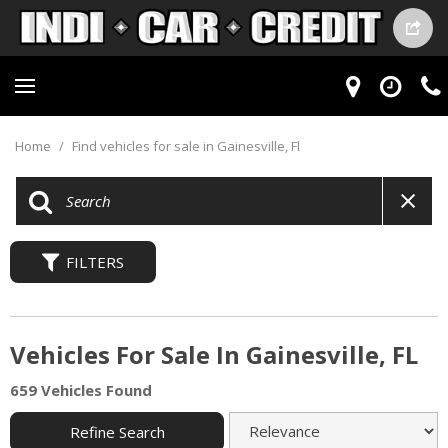
Home
/
Find vehicles for sale in Gainesville, Fl
FILTERS
Vehicles For Sale In Gainesville, FL
659 Vehicles Found
Refine Search