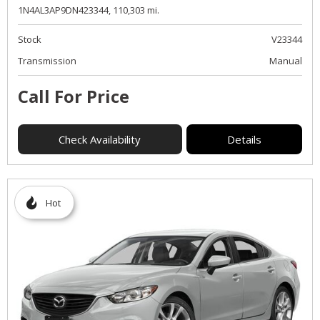
1N4AL3AP9DN423344,
110,303 mi.
Stock
V23344
Transmission
Manual
Call For Price
Check Availability
Details
Hot