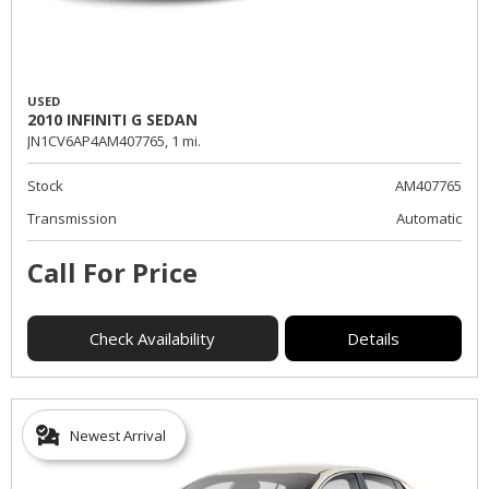
USED
2010 INFINITI G SEDAN
JN1CV6AP4AM407765,
1 mi.
Stock
AM407765
Transmission
Automatic
Call For Price
Check Availability
Details
Newest Arrival