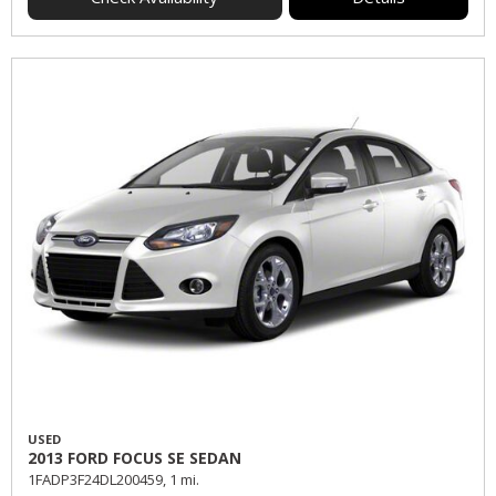
USED
2013 FORD FOCUS SE SEDAN
1FADP3F24DL200459,
1 mi.