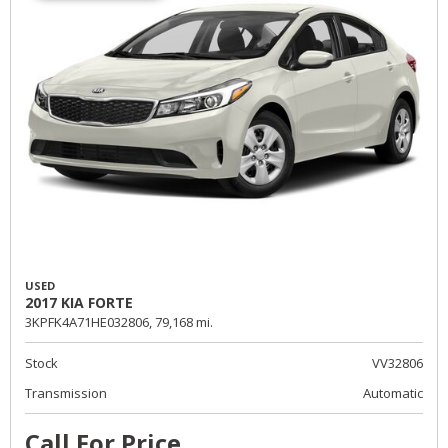
USED
2017 KIA FORTE
3KPFK4A71HE032806,
79,168 mi.
Stock
VV32806
Transmission
Automatic
Call For Price