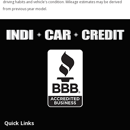
driving habits and vehicle's condition. Mileage estimates may be derived
from previous year model.
Quick Links