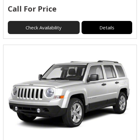
Call For Price
Check Availability
Details