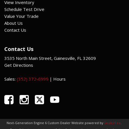
View Inventory
Schedule Test Drive
Value Your Trade
About Us
Contact Us
Contact Us
3535 North Main Street, Gainesville, FL 32609
Get Directions
Sales:
(352) 372-6999
|
Hours
Next-Generation Engine 6 Custom Dealer Website powered by
DealerFire
.