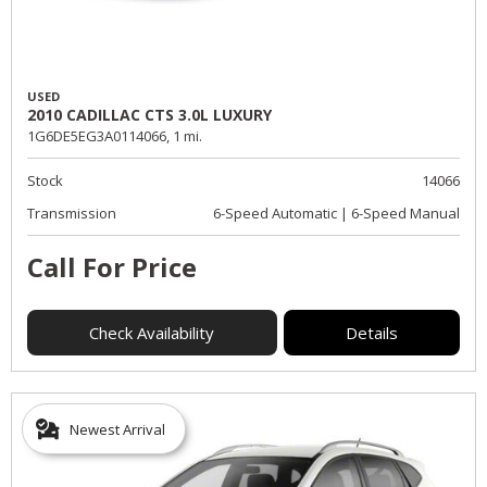
USED
2010 CADILLAC CTS 3.0L LUXURY
1G6DE5EG3A0114066,
1 mi.
Stock
14066
Transmission
6-Speed Automatic | 6-Speed Manual
Call For Price
Check Availability
Details
Newest Arrival