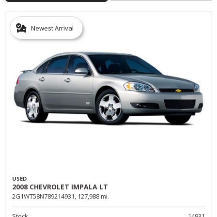
Newest Arrival
USED
2008 CHEVROLET IMPALA LT
2G1WT58N789214931,
127,988 mi.
Stock
14931