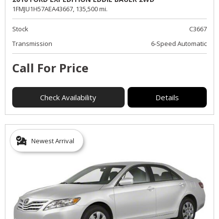
1FMJU1H57AEA43667,
135,500 mi.
Stock
C3667
Transmission
6-Speed Automatic
Call For Price
Check Availability
Details
Newest Arrival