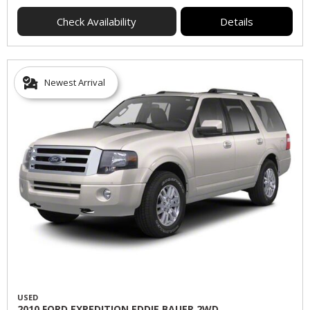
Check Availability
Details
Newest Arrival
USED
2010 FORD EXPEDITION EDDIE BAUER 2WD