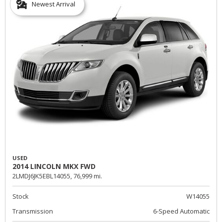
Newest Arrival
USED
2014 LINCOLN MKX FWD
2LMDJ6JK5EBL14055,
76,999 mi.
Stock
W14055
Transmission
6-Speed Automatic