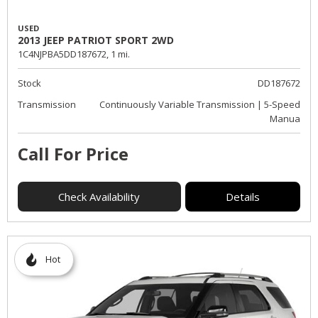
USED
2013 JEEP PATRIOT SPORT 2WD
1C4NJPBA5DD187672,
1 mi.
Stock
DD187672
Transmission
Continuously Variable Transmission | 5-Speed
Manua
Call For Price
Check Availability
Details
Hot