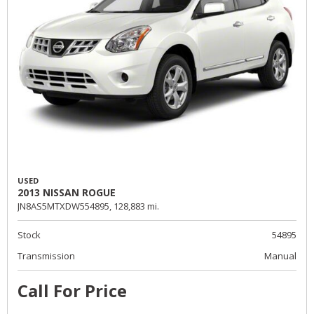
USED
2013 NISSAN ROGUE
JN8AS5MTXDW554895,
128,883 mi.
Stock
54895
Transmission
Manual
Call For Price