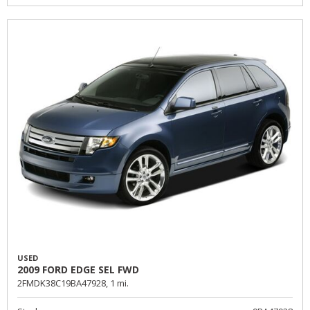
USED
2009 FORD EDGE SEL FWD
2FMDK38C19BA47928,
1 mi.