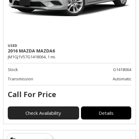
USED
2016 MAZDA MAZDA6
JM1GJ1V57G1418064,
1 mi.
Stock
G1418064
Transmission
Automatic
Call For Price
Check Availability
Details