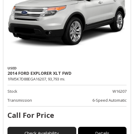
USED
2014 FORD EXPLORER XLT FWD
1FM5K7D88EGA16207,
93,793 mi.
Stock
W16207
Transmission
6-Speed Automatic
Call For Price
Check Availability
Details