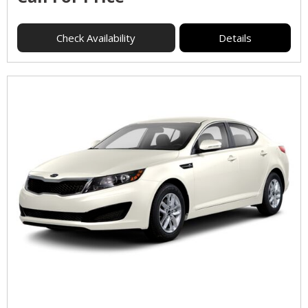
Check Availability
Details