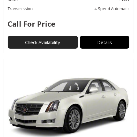
Transmission
4-Speed Automatic
Call For Price
Check Availability
Details