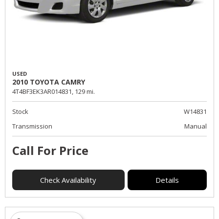
USED
2010 TOYOTA CAMRY
4T4BF3EK3AR014831,
129 mi.
Stock
W14831
Transmission
Manual
Call For Price
Check Availability
Details