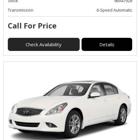
Stock
9BA47928
Transmission
6-Speed Automatic
Call For Price
Check Availability
Details